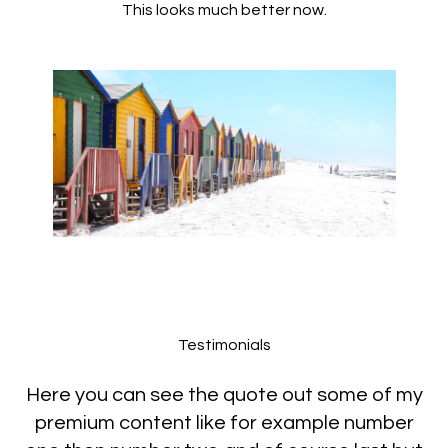
This looks much better now.
Testimonials
Here you can see the quote out some of my
premium content like for example number