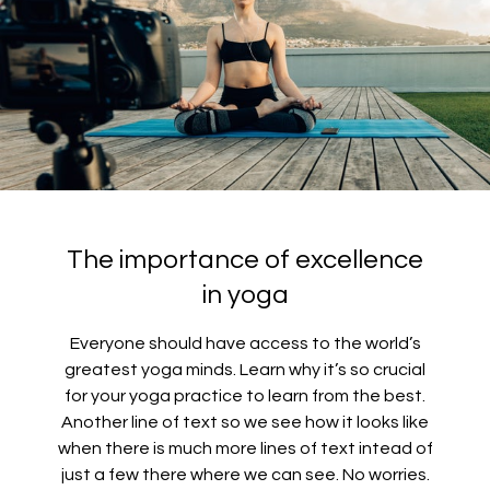
The importance of excellence
in yoga
Everyone should have access to the world’s
greatest yoga minds. Learn why it’s so crucial
for your yoga practice to learn from the best.
Another line of text so we see how it looks like
when there is much more lines of text intead of
just a few there where we can see. No worries.