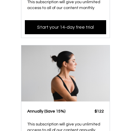
This subscription will give you unlimited
access to all of our content monthly
Start your 14-day free trial
​​Annually (Save 15%)
​​$122
This subscription will give you unlimited
access to all of our content annually