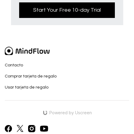
Start Your Free 10-day Trial
Contacto
Comprar tarjeta de regalo
Usar tarjeta de regalo
Powered by Uscreen