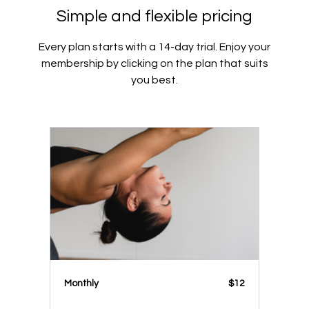
Simple and flexible pricing
Every plan starts with a 14-day trial. Enjoy your
membership by clicking on the plan that suits
you best.
Monthly
$12