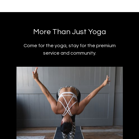
​​More Than Just Yoga
​​Come for the yoga, stay for the premium
service and community.