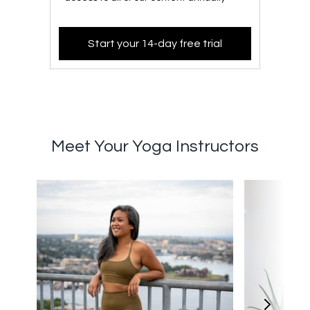
Start your 14-day free trial
Meet Your Yoga Instructors