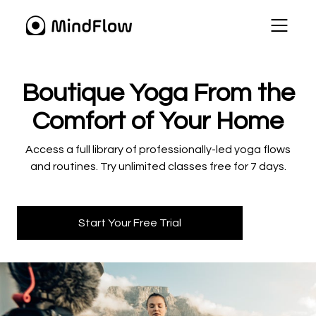
​​Boutique Yoga From the
Comfort of Your Home
​​Access a full library of professionally-led yoga flows
and routines. Try unlimited classes free for 7 days.
Start Your Free Trial