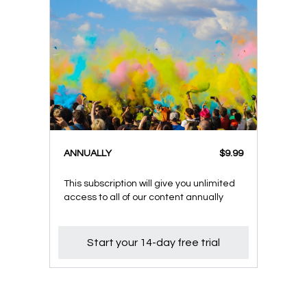
ANNUALLY
$9.99
This subscription will give you unlimited
access to all of our content annually
Start your 14-day free trial