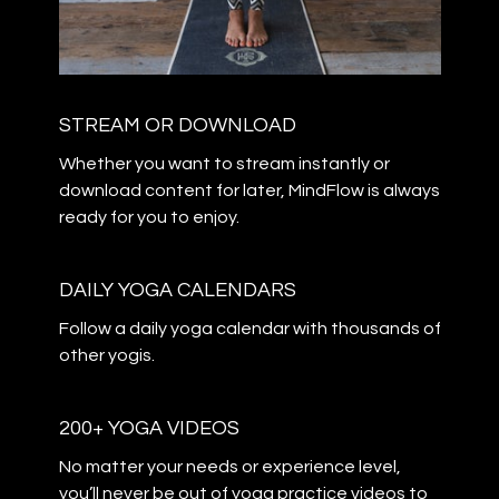
STREAM OR DOWNLOAD
​​Whether you want to stream instantly or
download content for later, MindFlow is always
ready for you to enjoy.
DAILY YOGA CALENDARS
​​Follow a daily yoga calendar with thousands of
other yogis.
200+ YOGA VIDEOS
​​No matter your needs or experience level,
you’ll never be out of yoga practice videos to