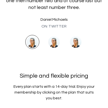
one then number two and of course last but
not least number three.
Daniel Michaels
ON TWITTER
Simple and flexible pricing
Every plan starts with a 14-day trial. Enjoy your
membership by clicking on the plan that suits
you best.