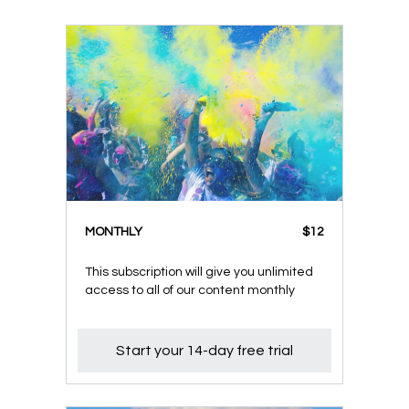
MONTHLY
$12
This subscription will give you unlimited
access to all of our content monthly
Start your 14-day free trial