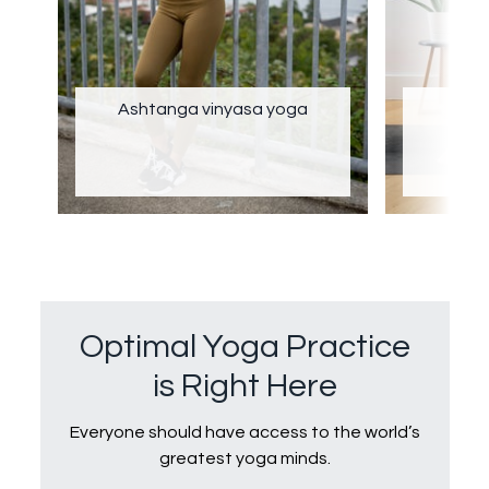
Ashtanga vinyasa yoga
Optimal Yoga Practice
is Right Here
Everyone should have access to the world’s
greatest yoga minds.