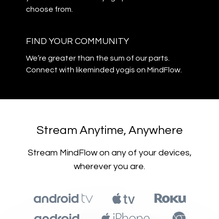
choose from.
​​FIND YOUR COMMUNITY
​​We’re greater than the sum of our parts.
Connect with likeminded yogis on MindFlow.
​​Stream Anytime, Anywhere
​​Stream MindFlow on any of your devices,
wherever you are.