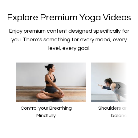
​​Explore Premium Yoga Videos
​​Enjoy premium content designed specifically for
you. There’s something for every mood, every
level, every goal.
Control your Breathing
​​Shoulders and a
Mindfully
balance